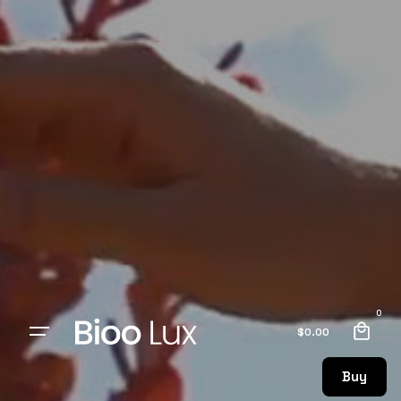
0
$
0.00
Buy