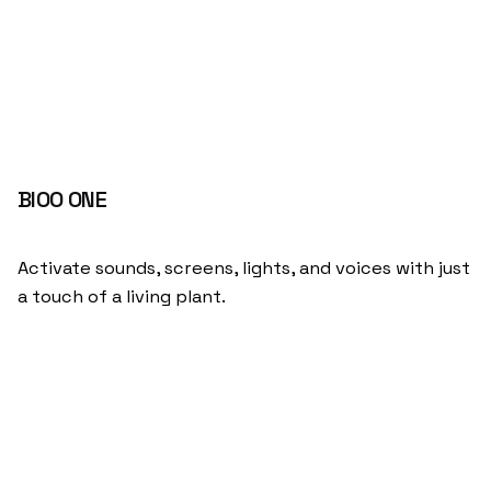
BIOO ONE
Activate sounds, screens, lights, and voices with just
a touch of a living plant.