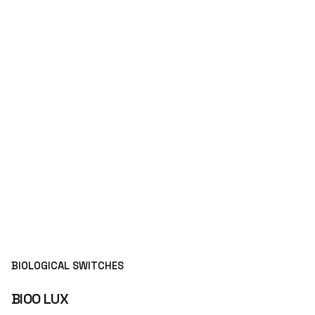
BIOLOGICAL SWITCHES
BIOO LUX