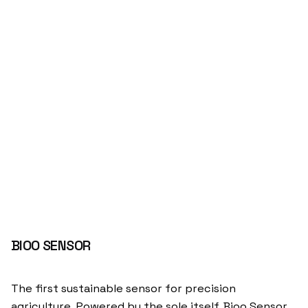
BIOO SENSOR
The first sustainable sensor for precision
agriculture. Powered by the sole itself. Bioo Sensor