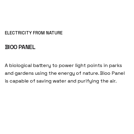
ELECTRICITY FROM NATURE
BIOO PANEL
A biological battery to power light points in parks
and gardens using the energy of nature. Bioo Panel
is capable of saving water and purifying the air.