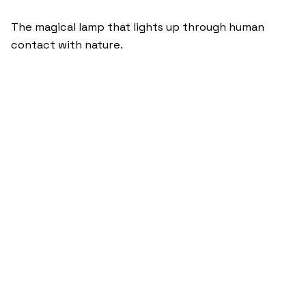
The magical lamp that lights up through human
contact with nature.