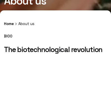
About us
Home
About us
BIOO
The biotechnological revolution