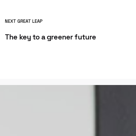
NEXT GREAT LEAP
The key to a greener future