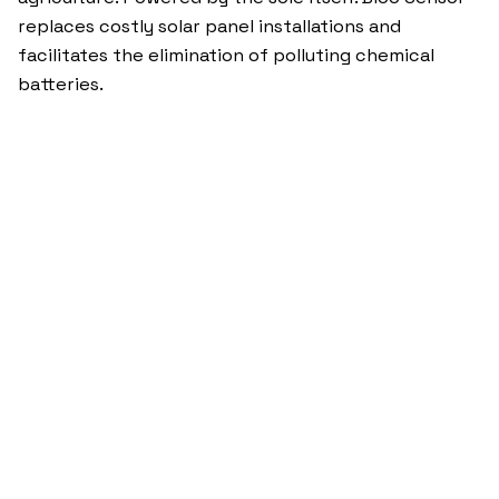
replaces costly solar panel installations and
facilitates the elimination of polluting chemical
batteries.