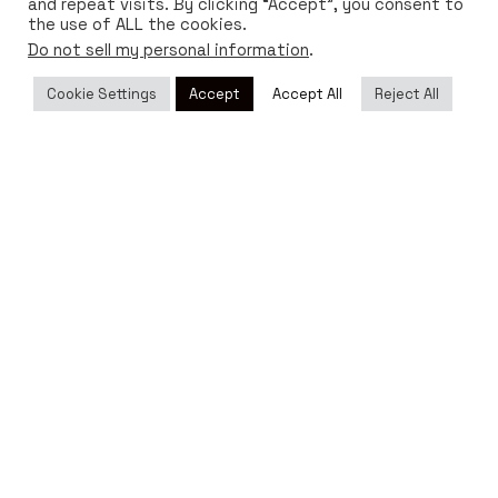
and repeat visits. By clicking “Accept”, you consent to
the use of ALL the cookies.
Do not sell my personal information
.
Cookie Settings
Accept
Accept All
Reject All
DISTRIBUTORS
Sell Bioo Lux
Go to the page
If you want to sell Bioo Lux around the world, visit