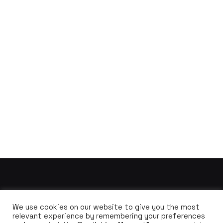
We use cookies on our website to give you the most
relevant experience by remembering your preferences