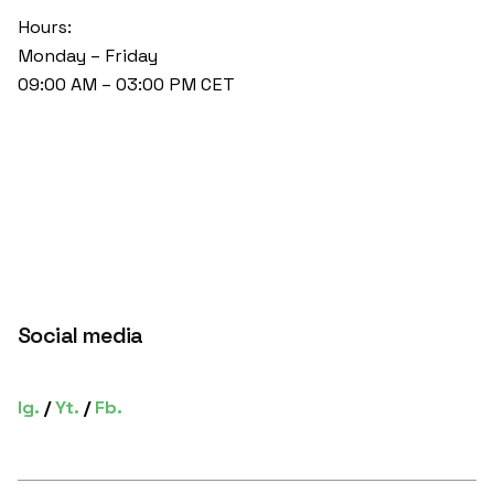
Hours:
Monday – Friday
09:00 AM – 03:00 PM CET
Social media
Ig.
/
Yt.
/
Fb.