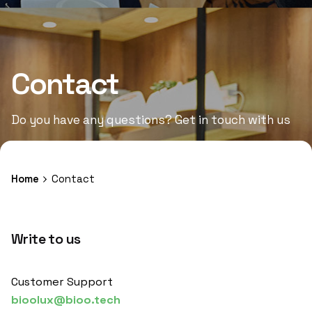
Contact
Do you have any questions? Get in touch with us
Home
Contact
Write to us
Customer Support
bioolux@bioo.tech