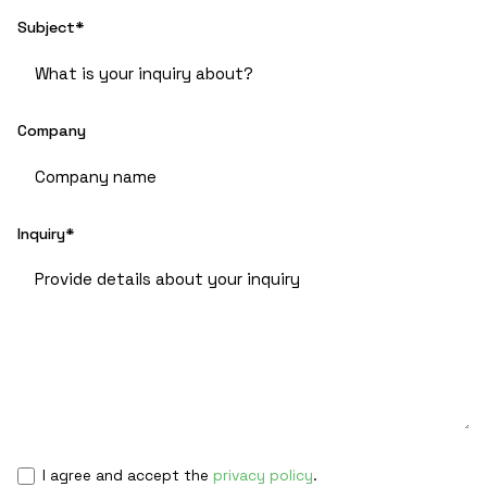
Subject*
Company
Inquiry*
I agree and accept the
privacy policy
.