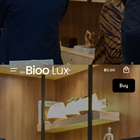
0
$
0.00
Buy