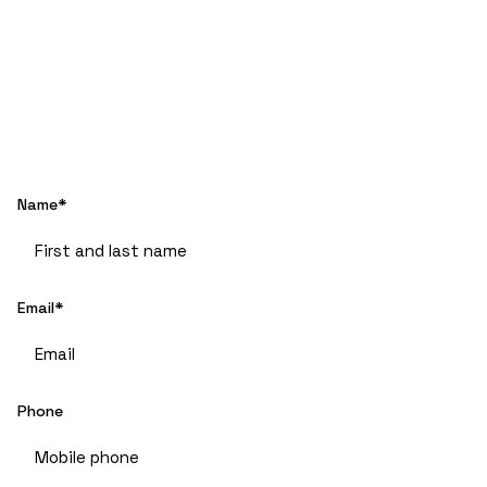
Name*
Email*
Phone