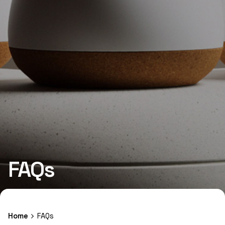
FAQs
Home
FAQs