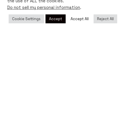
the use of ALL the cookies.
Do not sell my personal information
.
Cookie Settings
Accept
Accept All
Reject All
Ig.
/
Yt.
/
Fb.
Shop
Magazine
USD ($)
Customer Service