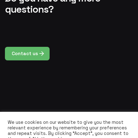
questions?
Contact us
We use cookies on our website to give you the most
relevant experience by remembering your preferences
and repeat visits. By clicking “Accept”, you consent to