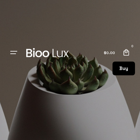
0
$
0.00
Buy