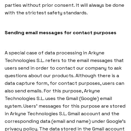
parties without prior consent. It will always be done
with the strictest safety standards.
Sending email messages for contact purposes
A special case of data processing in Arkyne
Technologies S.L. refers to the email messages that
users send in order to contact our company to ask
questions about our products. Although there is a
data capture form, for contact purposes, users can
also send emails. For this purpose, Arkyne
Technologies S.L. uses the Gmail (Google) email
system. Users’ messages for this purpose are stored
in Arkyne Technologies S.L. Gmail account and the
corresponding data (email and name) under Google’s
privacy policy. The data stored in the Gmail account