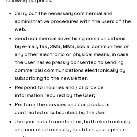
following purposes:
Carry out the necessary commercial and
administrative procedures with the users of the
web.
Send commercial advertising communications
by e-mail, fax, SMS, MMS, social communities or
any other electronic or physical means, in case
the User has expressly consented to sending
commercial communications electronically by
subscribing to the newsletter.
Respond to inquiries and / or provide
information required by the User;
Perform the services and / or products
contracted or subscribed by the User
Use your data to contact us, both electronically
and non-electronically, to obtain your opinion