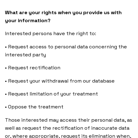
What are your rights when you provide us with
your information?
Interested persons have the right to:
• Request access to personal data concerning the
interested party
• Request rectification
• Request your withdrawal from our database
• Request limitation of your treatment
• Oppose the treatment
Those interested may access their personal data, as
well as request the rectification of inaccurate data
or, where appropriate, request its elimination when,