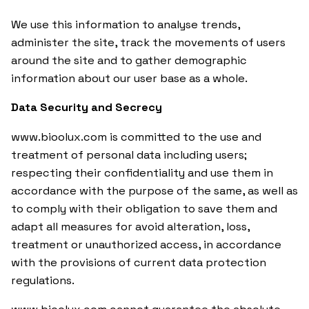
We use this information to analyse trends,
administer the site, track the movements of users
around the site and to gather demographic
information about our user base as a whole.
Data Security and Secrecy
www.bioolux.com is committed to the use and
treatment of personal data including users;
respecting their confidentiality and use them in
accordance with the purpose of the same, as well as
to comply with their obligation to save them and
adapt all measures for avoid alteration, loss,
treatment or unauthorized access, in accordance
with the provisions of current data protection
regulations.