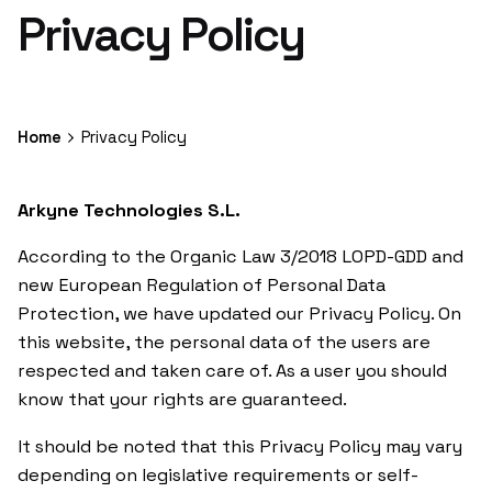
Privacy Policy
Home
Privacy Policy
Arkyne Technologies S.L.
According to the Organic Law 3/2018 LOPD-GDD and
new European Regulation of Personal Data
Protection, we have updated our Privacy Policy. On
this website, the personal data of the users are
respected and taken care of. As a user you should
know that your rights are guaranteed.
It should be noted that this Privacy Policy may vary
depending on legislative requirements or self-