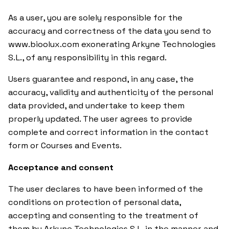
As a user, you are solely responsible for the
accuracy and correctness of the data you send to
www.bioolux.com exonerating Arkyne Technologies
S.L., of any responsibility in this regard.
Users guarantee and respond, in any case, the
accuracy, validity and authenticity of the personal
data provided, and undertake to keep them
properly updated. The user agrees to provide
complete and correct information in the contact
form or Courses and Events.
Acceptance and consent
The user declares to have been informed of the
conditions on protection of personal data,
accepting and consenting to the treatment of
them by Arkyne Technologies S.L. in the manner and