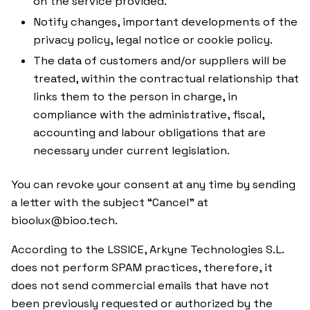
on the service provided.
Notify changes, important developments of the
privacy policy, legal notice or cookie policy.
The data of customers and/or suppliers will be
treated, within the contractual relationship that
links them to the person in charge, in
compliance with the administrative, fiscal,
accounting and labour obligations that are
necessary under current legislation.
You can revoke your consent at any time by sending
a letter with the subject “Cancel” at
bioolux@bioo.tech.
According to the LSSICE, Arkyne Technologies S.L.
does not perform SPAM practices, therefore, it
does not send commercial emails that have not
been previously requested or authorized by the