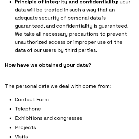
Principle of integrity and confidentiality:
your
data will be treated in such a way that an
adequate security of personal data is
guaranteed, and confidentiality is guaranteed.
We take all necessary precautions to prevent
unauthorized access or improper use of the
data of our users by third parties.
How have we obtained your data?
The personal data we deal with come from:
Contact Form
Telephone
Exhibitions and congresses
Projects
Visits