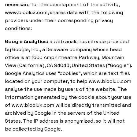
necessary for the development of the activity,
www.bioolux.com, shares data with the following
providers under their corresponding privacy
conditions:
Google Analytics:
a web analytics service provided
by Google, Inc., a Delaware company whose head
office is at 1600 Amphitheatre Parkway, Mountain
View (California), CA 94043, United States (“Google”).
Google Analytics uses “cookies”, which are text files
located on your computer, to help www.bioolux.com
analyse the use made by users of the website. The
information generated by the cookie about your use
of www.bioolux.com will be directly transmitted and
archived by Google in the servers of the United
States. The IP address is anonymized, so it will not
be collected by Google.