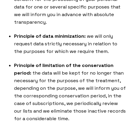
data for one or several specific purposes that
we will inform you in advance with absolute
transparency.
Principle of data minimization:
we will only
request data strictly necessary in relation to
the purposes for which we require them.
Principle of limitation of the conservation
period:
the data will be kept for no longer than
necessary for the purposes of the treatment,
depending on the purpose, we will inform you of
the corresponding conservation period, in the
case of subscriptions, we periodically review
our lists and we eliminate those inactive records
for a considerable time.