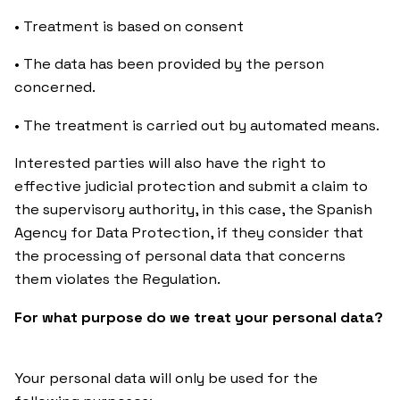
• Treatment is based on consent
• The data has been provided by the person
concerned.
• The treatment is carried out by automated means.
Interested parties will also have the right to
effective judicial protection and submit a claim to
the supervisory authority, in this case, the Spanish
Agency for Data Protection, if they consider that
the processing of personal data that concerns
them violates the Regulation.
For what purpose do we treat your personal data?
Your personal data will only be used for the