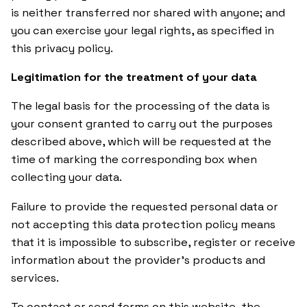
is neither transferred nor shared with anyone; and
you can exercise your legal rights, as specified in
this privacy policy.
Legitimation for the treatment of your data
The legal basis for the processing of the data is
your consent granted to carry out the purposes
described above, which will be requested at the
time of marking the corresponding box when
collecting your data.
Failure to provide the requested personal data or
not accepting this data protection policy means
that it is impossible to subscribe, register or receive
information about the provider’s products and
services.
To contact or send forms on this website, the