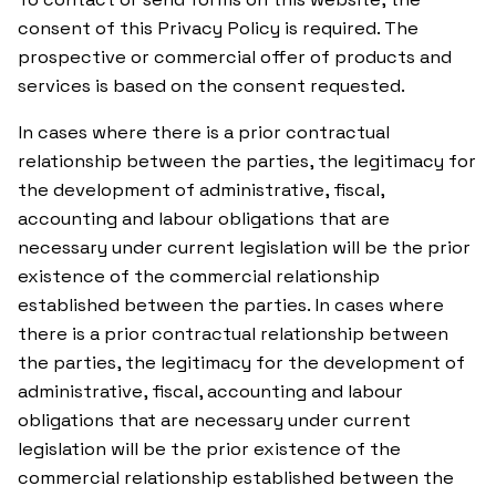
consent of this Privacy Policy is required. The
prospective or commercial offer of products and
services is based on the consent requested.
In cases where there is a prior contractual
relationship between the parties, the legitimacy for
the development of administrative, fiscal,
accounting and labour obligations that are
necessary under current legislation will be the prior
existence of the commercial relationship
established between the parties. In cases where
there is a prior contractual relationship between
the parties, the legitimacy for the development of
administrative, fiscal, accounting and labour
obligations that are necessary under current
legislation will be the prior existence of the
commercial relationship established between the