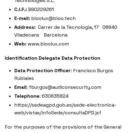
Technologies S.L.
C.I.F.:
B90229261
E-mail:
bioolux@bioo.tech
Address:
Carrer de la Tecnologia, 17 08840
Viladecans Barcelona
Web:
www.bioolux.com
Identification Delegate Data Protection
Data Protection Officer
: Francisco Burgos
Rubiales
Email
: fburgos@audiconsecurity.com
Telephone
: 630835824
https://sedeagpd.gob.es/sede-electronica-
web/vistas/infoSede/consultaDPD.jsf
For the purposes of the provisions of the General