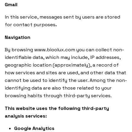
Gmail
In this service, messages sent by users are stored
for contact purposes
.
Navigation
By browsing www.bioolux.com you can collect non-
identifiable data, which may include, IP addresses,
geographic location (approximately), a record of
how services and sites are used, and other data that
cannot be used to identify the user. Among the non-
identifying data are also those related to your
browsing habits through third-party services.
This website uses the following third-party
analysis services:
Google Analytics