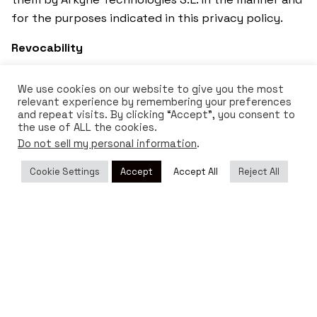
for the purposes indicated in this privacy policy.
Revocability
The consent given, both for the treatment and for
We use cookies on our website to give you the most
the transfer of data of the interested parties, is
relevant experience by remembering your preferences
revocable at any time by communicating it to
and repeat visits. By clicking “Accept”, you consent to
the use of ALL the cookies.
Arkyne Technologies S.L. in the terms established in
Do not sell my personal information
.
this Policy for the exercise of the ARCO rights and
those established in the different regulations in
Cookie Settings
Accept
Accept All
Reject All
force. This revocation will not be retroactive in any
case.
Changes in the privacy policy
Arkyne Technologies S.L. reserves the right to
modify this policy to adapt it to legislative or
jurisprudential developments, as well as to industry