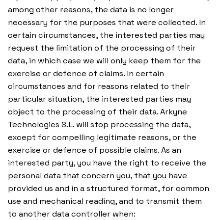
among other reasons, the data is no longer
necessary for the purposes that were collected. In
certain circumstances, the interested parties may
request the limitation of the processing of their
data, in which case we will only keep them for the
exercise or defence of claims. In certain
circumstances and for reasons related to their
particular situation, the interested parties may
object to the processing of their data. Arkyne
Technologies S.L. will stop processing the data,
except for compelling legitimate reasons, or the
exercise or defence of possible claims. As an
interested party, you have the right to receive the
personal data that concern you, that you have
provided us and in a structured format, for common
use and mechanical reading, and to transmit them
to another data controller when: