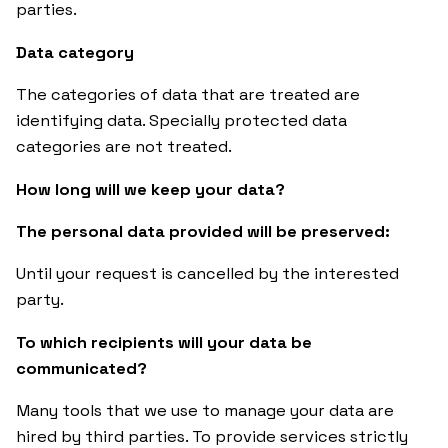
parties.
Data category
The categories of data that are treated are
identifying data. Specially protected data
categories are not treated.
How long will we keep your data?
The personal data provided will be preserved:
Until your request is cancelled by the interested
party.
To which recipients will your data be
communicated?
Many tools that we use to manage your data are
hired by third parties. To provide services strictly