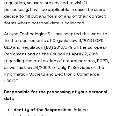
regulation, so users are advised to visit it
periodically. It will be applicable in case the users
decide to fill out any form of any of their contact
forms where personal data is collected.
Arkyne Technologies S.L. has adapted this website
to the requirements of Organic Law 3/2018 LOPD-
GDD and Regulation (EU) 2016/679 of the European
Parliament and of the Council of April 27, 2016
regarding the protection of natural persons, RGPD,
as well as Law 34/2002, of July 11, Services of the
Information Society and Electronic Commerce,
LSSICE.
Responsible for the processing of your personal
data
Identity of the Responsible:
Arkyne