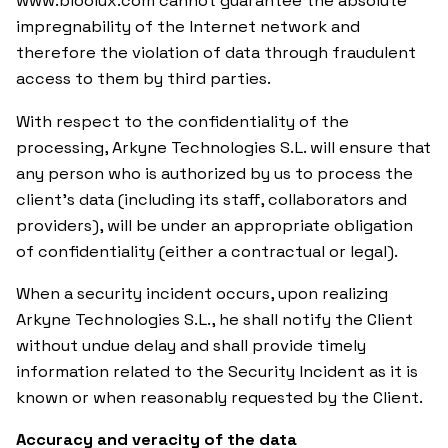
www.bioolux.com cannot guarantee the absolute
impregnability of the Internet network and
therefore the violation of data through fraudulent
access to them by third parties.
With respect to the confidentiality of the
processing, Arkyne Technologies S.L. will ensure that
any person who is authorized by us to process the
client’s data (including its staff, collaborators and
providers), will be under an appropriate obligation
of confidentiality (either a contractual or legal).
When a security incident occurs, upon realizing
Arkyne Technologies S.L., he shall notify the Client
without undue delay and shall provide timely
information related to the Security Incident as it is
known or when reasonably requested by the Client.
Accuracy and veracity of the data