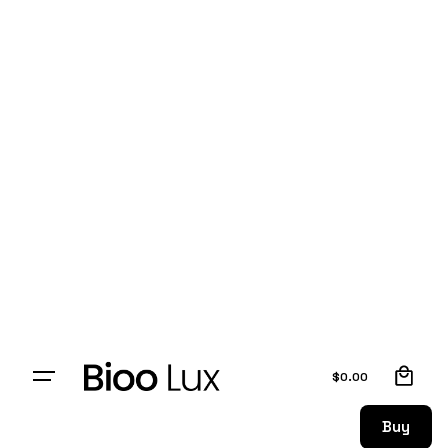
0
$
0.00
Buy