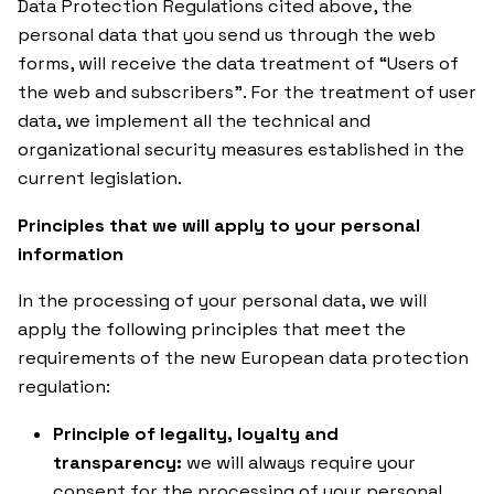
Data Protection Regulations cited above, the
personal data that you send us through the web
forms, will receive the data treatment of “Users of
the web and subscribers”. For the treatment of user
data, we implement all the technical and
organizational security measures established in the
current legislation.
Principles that we will apply to your personal
information
In the processing of your personal data, we will
apply the following principles that meet the
requirements of the new European data protection
regulation:
Principle of legality, loyalty and
transparency:
we will always require your
consent for the processing of your personal