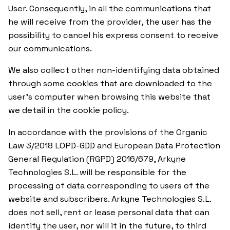
User. Consequently, in all the communications that
he will receive from the provider, the user has the
possibility to cancel his express consent to receive
our communications.
We also collect other non-identifying data obtained
through some cookies that are downloaded to the
user’s computer when browsing this website that
we detail in the cookie policy.
In accordance with the provisions of the Organic
Law 3/2018 LOPD-GDD and European Data Protection
General Regulation (RGPD) 2016/679, Arkyne
Technologies S.L. will be responsible for the
processing of data corresponding to users of the
website and subscribers. Arkyne Technologies S.L.
does not sell, rent or lease personal data that can
identify the user, nor will it in the future, to third