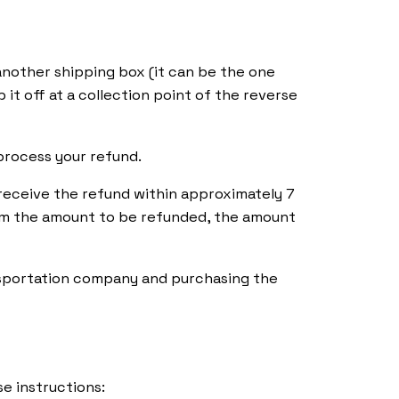
 another shipping box (it can be the one
p it off at a collection point of the reverse
process your refund.
receive the refund within approximately 7
rom the amount to be refunded, the amount
nsportation company and purchasing the
Distributors
e instructions: