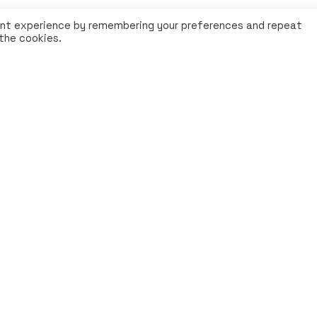
ant experience by remembering your preferences and repeat
 the cookies.
Legal Notice
|
Privacy-Poli