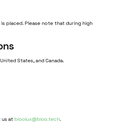
is placed. Please note that during high
ions
 United States, and Canada.
 us at
bioolux@bioo.tech
.