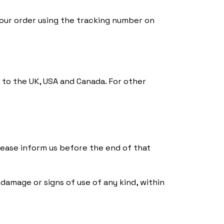
your order using the tracking number on
 to the UK, USA and Canada. For other
 please inform us before the end of that
damage or signs of use of any kind, within