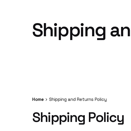
Shipping an
Home
Shipping and Returns Policy
Shipping Policy