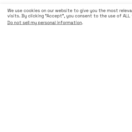
We use cookies on our website to give you the most relev
visits. By clicking “Accept”, you consent to the use of ALL
© 2024 Bioo. All rights reserved
Do not sell my personal information
.