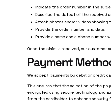
Indicate the order number in the sub
Shop
Contact
Describe the defect of the received un
Magazine
FAQs
Attach photos and/or videos showing 
Shipping a
Provide the order number and date.
Payment M
Provide a name and a phone number w
Once the claim is received, our customer se
USD ($)
Payment Metho
We accept payments by debit or credit ca
This ensures that the selection of the pay
encrypted using secure technology and aut
from the cardholder to enhance security f