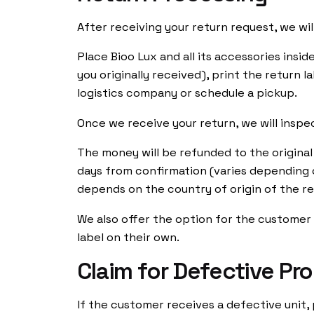
After receiving your return request, we will
Place Bioo Lux and all its accessories insi
you originally received), print the return l
logistics company or schedule a pickup.
Once we receive your return, we will inspe
The money will be refunded to the origina
days from confirmation (varies depending 
depends on the country of origin of the ret
We also offer the option for the custome
label on their own.
Claim for Defective Pr
Ig.
/
Yt.
/
Fb.
Customer S
If the customer receives a defective unit,