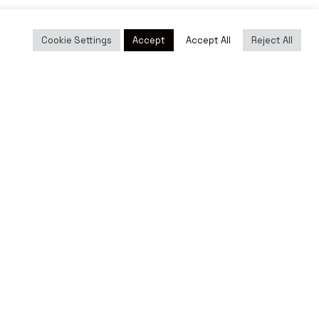
Cookie Settings
Accept
Accept All
Reject All
cy
|
Social Networking Policy
|
Cookies policy
|
Terms of Use