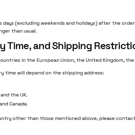
s days (excluding weekends and holidays) after the order 
nger than usual.
ry Time, and Shipping Restrict
ountries in the European Union, the United Kingdom, the
ry time will depend on the shipping address:
 and the UK.
 and Canada.
country other than those mentioned above, please contact