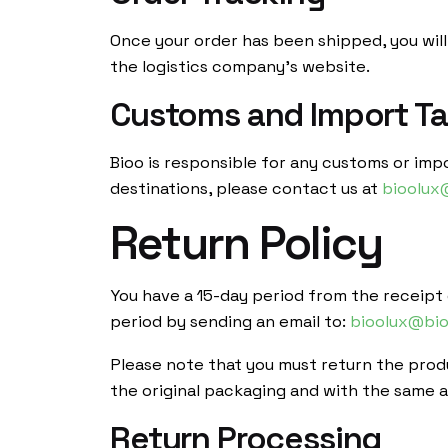
Once your order has been shipped, you will
the logistics company’s website.
Customs and Import T
Bioo is responsible for any customs or imp
destinations, please contact us at
bioolux
Return Policy
You have a 15-day period from the receipt o
period by sending an email to:
bioolux@bio
Please note that you must return the produ
the original packaging and with the same ac
Return Processing