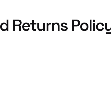
d Returns Polic