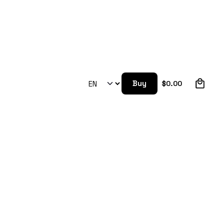
0
Buy
$
0.00