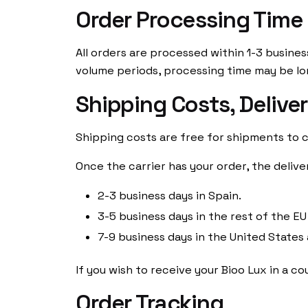
Order Processing Time
All orders are processed within 1-3 busines
volume periods, processing time may be lo
Shipping Costs, Delive
Shipping costs are free for shipments to c
Once the carrier has your order, the delive
2-3 business days in Spain.
3-5 business days in the rest of the EU
7-9 business days in the United States
If you wish to receive your Bioo Lux in a 
Order Tracking