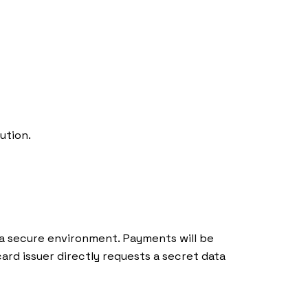
If you want to sell Bioo Lux in your
store or be part of our international
distribution network, visit our
distributors page:
ution.
More info
 a secure environment. Payments will be
rd issuer directly requests a secret data