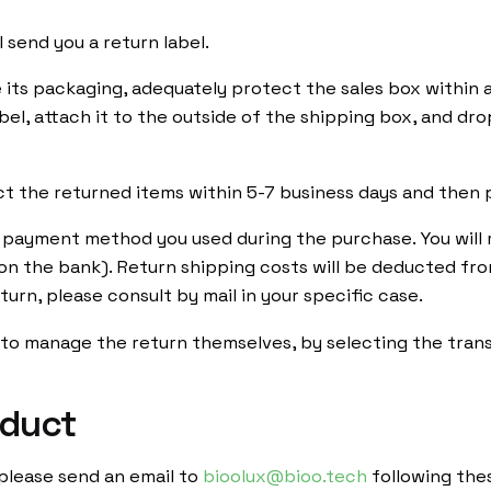
 send you a return label.
de its packaging, adequately protect the sales box within
abel, attach it to the outside of the shipping box, and dro
ct the returned items within 5-7 business days and then 
l payment method you used during the purchase. You will 
on the bank). Return shipping costs will be deducted f
urn, please consult by mail in your specific case.
r to manage the return themselves, by selecting the tra
oduct
ervice
Barcelona
 please send an email to
bioolux@bioo.tech
following thes