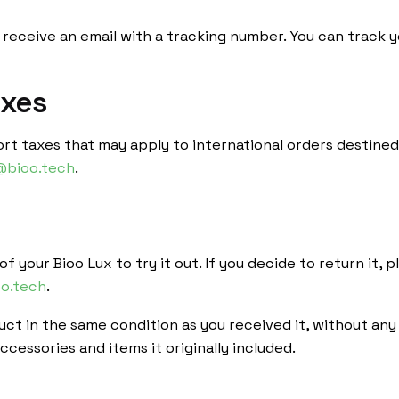
 receive an email with a tracking number. You can track 
axes
ort taxes that may apply to international orders destined
@bioo.tech
.
f your Bioo Lux to try it out. If you decide to return it,
o.tech
.
ct in the same condition as you received it, without any 
cessories and items it originally included.