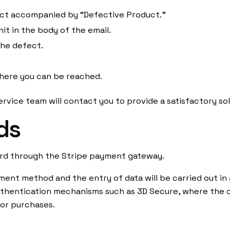
ject accompanied by “Defective Product.”
Arkyne Technologies, S.L.
it in the body of the email.
Carrer de la Tecnología, 17
the defect.
0884, Viladecans
nd Returns
Spain
ethods
here you can be reached.
rvice team will contact you to provide a satisfactory sol
ds
About us
rd through the Stripe payment gateway.
ment method and the entry of data will be carried out in
hentication mechanisms such as 3D Secure, where the ca
or purchases.