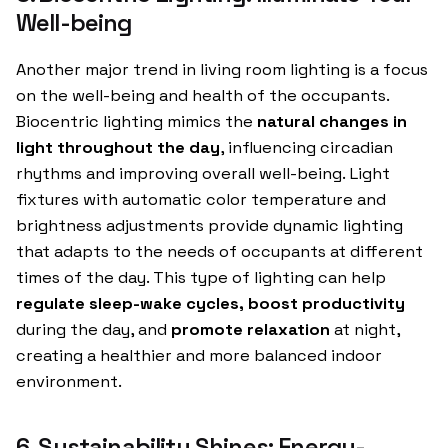
Well-being
Another major trend in living room lighting is a focus
on the well-being and health of the occupants.
Biocentric lighting mimics the
natural changes in
light throughout the day
, influencing circadian
rhythms and improving overall well-being. Light
fixtures with automatic color temperature and
brightness adjustments provide dynamic lighting
that adapts to the needs of occupants at different
times of the day. This type of lighting can help
regulate sleep-wake cycles, boost productivity
during the day, and
promote relaxation
at night,
creating a healthier and more balanced indoor
environment.
6. Sustainability Shines: Energy-