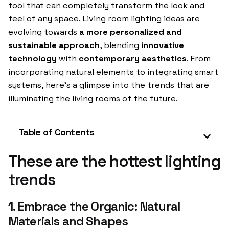
tool that can completely transform the look and
feel of any space. Living room lighting ideas are
evolving towards
a more personalized and
sustainable approach
, blending
innovative
technology
with
contemporary aesthetics
. From
incorporating natural elements to integrating smart
systems, here’s a glimpse into the trends that are
illuminating the living rooms of the future.
Table of Contents
These are the hottest lighting
trends
1. Embrace the Organic: Natural
Materials and Shapes