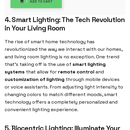
ADD TO CART
4. Smart Lighting: The Tech Revolution
in Your Living Room
The rise of smart home technology has
revolutionized the way we interact with our homes,
and living room lighting is no exception. One trend
that’s taking off is the use of
smart lighting
systems
that allow for
remote control
and
customization of lighting
through mobile devices
or voice assistants. From adjusting light intensity to
changing colors to match different moods, smart
technology offers a completely personalized and
convenient lighting experience.
5. Biocentric Lighting: Illuminate Your