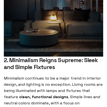
2. Minimalism Reigns Supreme: Sleek
and Simple Fixtures
Minimalism continues to be a major trend in interior
design, and lighting is no exception. Living rooms are
being illuminated with lamps and fixtures that
feature
clean, functional designs
. Simple lines and
neutral colors dominate, with a focus on