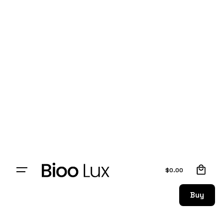
0
$
0.00
Buy