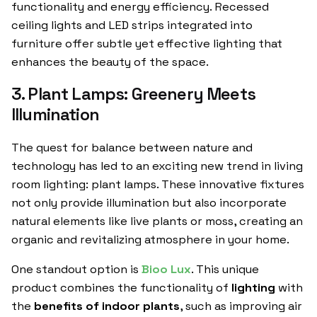
functionality and energy efficiency. Recessed
ceiling lights and LED strips integrated into
furniture offer subtle yet effective lighting that
enhances the beauty of the space.
3. Plant Lamps: Greenery Meets
Illumination
The quest for balance between nature and
technology has led to an exciting new trend in living
room lighting: plant lamps. These innovative fixtures
not only provide illumination but also incorporate
natural elements like live plants or moss, creating an
organic and revitalizing atmosphere in your home.
One standout option is
Bioo Lux
. This unique
product combines the functionality of
lighting
with
the
benefits of indoor plants
, such as improving air