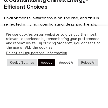
Efficient Choices
Environmental awareness is on the rise, and this is
reflected in living room lighting ideas and trends.
Consumers are increasingly seeking lighting options
We use cookies on our website to give you the most
that are sustainable and energy-efficient. In
relevant experience by remembering your preferences
response, designers are using
recycled and low-
and repeat visits. By clicking “Accept”, you consent to
the use of ALL the cookies.
impact materials
in the manufacturing of lamps and
Do not sell my personal information
.
fixtures, as well as integrating the latest
LED
technology
, which consumes less energy and has a
Cookie Settings
Accept
Accept All
Reject All
longer lifespan.
Tagged with:
decor
decoration trends
home decor