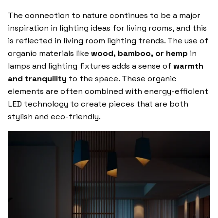
The connection to nature continues to be a major
inspiration in lighting ideas for living rooms, and this
is reflected in living room lighting trends. The use of
organic materials like
wood, bamboo, or hemp
in
lamps and lighting fixtures adds a sense of
warmth
and tranquility
to the space. These organic
elements are often combined with energy-efficient
LED technology to create pieces that are both
stylish and eco-friendly.