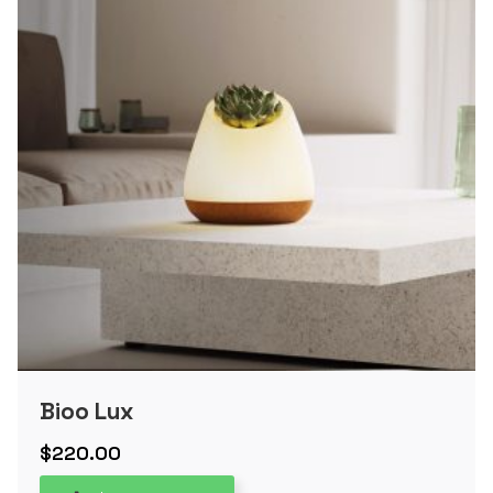
Bioo Lux
$
220.00