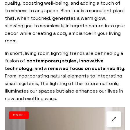
quality, boosting well-being, and adding a touch of
freshness to any space. Bioo Lux is a succulent plant
that, when touched, generates a warm glow,
allowing you to seamlessly integrate nature into your
decor while creating a cozy ambiance in your living
room.
In short, living room lighting trends are defined by a
fusion of
contemporary styles, innovative
technology
, and a
renewed focus on sustainability
.
From incorporating natural elements to integrating
smart systems, the lighting of the future not only
illuminates our spaces but also enhances our lives in
new and exciting ways.
25% OFF