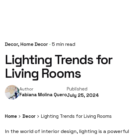
Decor
Home Decor
5 min read
Lighting Trends for
Living Rooms
Published
Author
Fabiana Molina Quero
July 25, 2024
Home
Decor
Lighting Trends for Living Rooms
In the world of interior design, lighting is a powerful