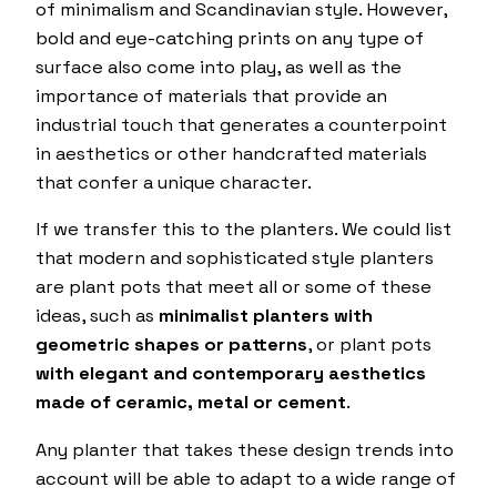
of minimalism and Scandinavian style. However,
bold and eye-catching prints on any type of
surface also come into play, as well as the
importance of materials that provide an
industrial touch that generates a counterpoint
in aesthetics or other handcrafted materials
that confer a unique character.
If we transfer this to the planters. We could list
that modern and sophisticated style planters
are plant pots that meet all or some of these
ideas, such as
minimalist planters with
geometric shapes or patterns
, or plant pots
with elegant and contemporary aesthetics
made of ceramic, metal or cement
.
Any planter that takes these design trends into
account will be able to adapt to a wide range of