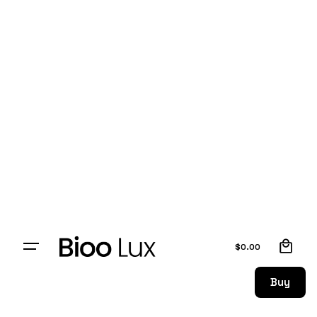
0
$
0.00
Buy