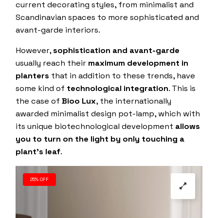
current decorating styles, from minimalist and
Scandinavian spaces to more sophisticated and
avant-garde interiors.
However,
sophistication and avant-garde
usually reach their
maximum development in
planters
that in addition to these trends, have
some kind of
technological integration
. This is
the case of
Bioo Lux
, the internationally
awarded minimalist design pot-lamp, which with
its unique biotechnological development
allows
you to turn on the light by only touching a
plant’s leaf
.
25% OFF