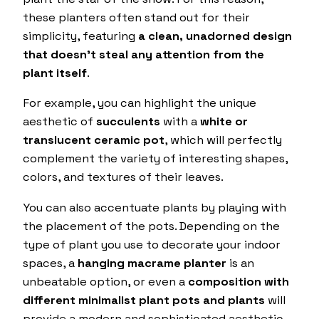
these planters often stand out for their
simplicity, featuring
a clean, unadorned design
that doesn’t steal any attention from the
plant itself
.
For example, you can highlight the unique
aesthetic of
succulents
with a
white or
translucent ceramic pot
, which will perfectly
complement the variety of interesting shapes,
colors, and textures of their leaves.
You can also accentuate plants by playing with
the placement of the pots. Depending on the
type of plant you use to decorate your indoor
spaces, a
hanging macrame planter
is an
unbeatable option, or even a
composition with
different minimalist plant pots and plants
will
provide a modern and sophisticated aesthetic.