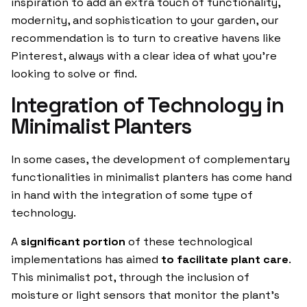
inspiration to add an extra touch of functionality,
modernity, and sophistication to your garden, our
recommendation is to turn to creative havens like
Pinterest, always with a clear idea of what you’re
looking to solve or find.
Integration of Technology in
Minimalist Planters
In some cases, the development of complementary
functionalities in minimalist planters has come hand
in hand with the integration of some type of
technology.
A
significant portion
of these technological
implementations has aimed
to facilitate plant care
.
This minimalist pot, through the inclusion of
moisture or light sensors that monitor the plant’s