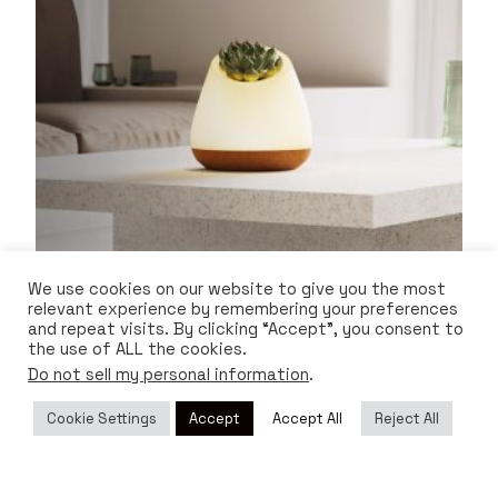
We use cookies on our website to give you the most
relevant experience by remembering your preferences
and repeat visits. By clicking “Accept”, you consent to
Bioo Lux
the use of ALL the cookies.
Do not sell my personal information
.
$
220.00
Cookie Settings
Accept
Accept All
Reject All
ADD TO CART