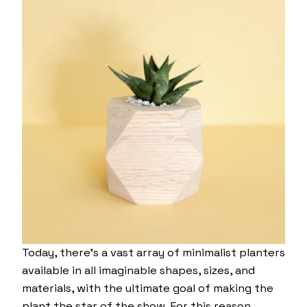
Today, there’s a vast array of minimalist planters
available in all imaginable shapes, sizes, and
materials, with the ultimate goal of making the
plant the star of the show. For this reason,