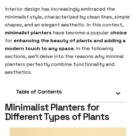
Interior design has increasingly embraced the
minimalist style, characterized by clean lines, simple
shapes, and an elegant aesthetic. In this context,
minimalist planters
have become a popular
choice
for
enhancing the beauty of plants and adding a
modern touch to any space
. In the following
sections, we’ll delve into the reasons why minimal
planters perfectly combine functionality and
aesthetics.
Table of Contents
Minimalist Planters for
Different Types of Plants