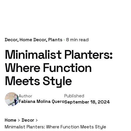
Decor
Home Decor
Plants
8 min read
Minimalist Planters:
Where Function
Meets Style
Published
Author
Fabiana Molina Quero
September 18, 2024
Home
Decor
Minimalist Planters: Where Function Meets Style