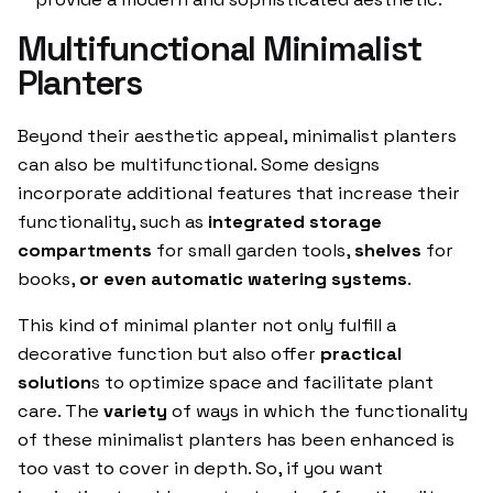
Multifunctional Minimalist
Planters
Beyond their aesthetic appeal, minimalist planters
can also be multifunctional. Some designs
incorporate additional features that increase their
functionality, such as
integrated storage
compartments
for small garden tools,
shelves
for
books,
or even automatic watering systems
.
This kind of minimal planter not only fulfill a
decorative function but also offer
practical
solution
s to optimize space and facilitate plant
care. The
variety
of ways in which the functionality
of these minimalist planters has been enhanced is
too vast to cover in depth. So, if you want