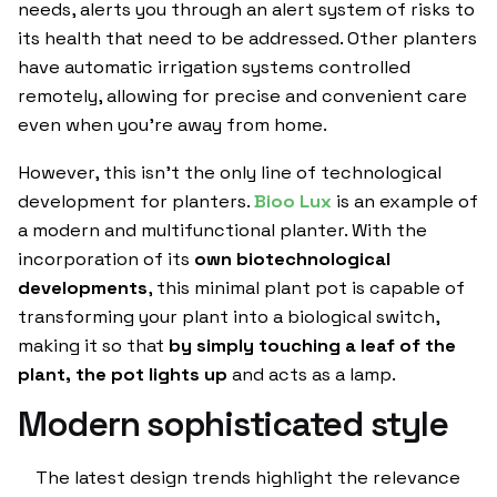
needs, alerts you through an alert system of risks to
its health that need to be addressed. Other planters
have automatic irrigation systems controlled
remotely, allowing for precise and convenient care
even when you’re away from home.
However, this isn’t the only line of technological
development for planters.
Bioo Lux
is an example of
a modern and multifunctional planter. With the
incorporation of its
own biotechnological
developments
, this minimal plant pot is capable of
transforming your plant into a biological switch,
making it so that
by simply touching a leaf of the
plant, the pot lights up
and acts as a lamp.
Modern sophisticated style
The latest design trends highlight the relevance